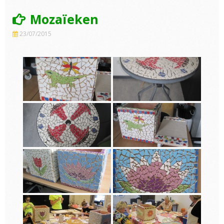
Mozaïeken
23/07/2015